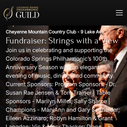
September 19, 2026
Cheyenne Mountain Country Club - 9 Lake Ave
Fundraiser: Strings with a View
Join us in celebrating and supporting the
Colorado Springs Philharmonic’s 100th
Anniversary Season with an elegant
evening of music, dining, and community.
Current Sponsors: Program Sponsors - Dr.
Susan Rae Jensen & Tom Trainer | Table
Sponsors - Marilyn Miller, Sally Sharpe |
Champions - MaryAnn and Gary Schneider;
Eileen Azzinaro; Robyn Hamilton & Grant
Langdon; Vic & Mary Thacker; Diane