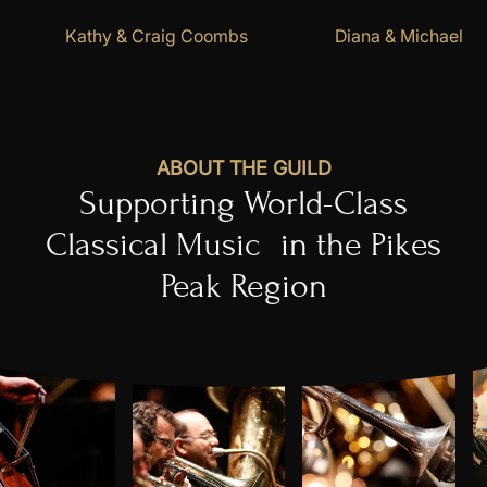
Kathy & Craig Coombs
Diana & Michael Fi
ABOUT THE GUILD
​Supporting World-Class
Classical Music in the Pikes
Peak Region