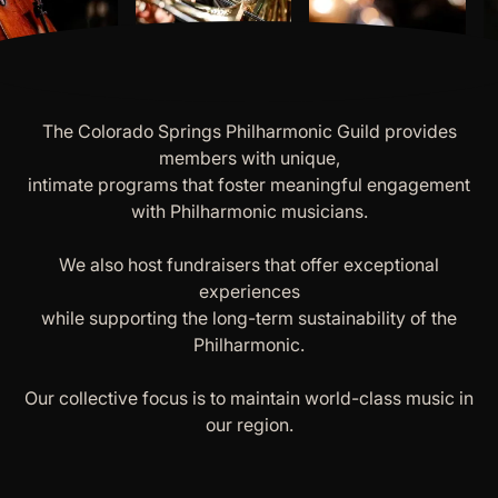
The Colorado Springs Philharmonic Guild provides
members with unique,
intimate programs that foster meaningful engagement
with Philharmonic musicians.
We also host fundraisers that offer exceptional
experiences
while supporting the long-term sustainability of the
Philharmonic.
Our collective focus is to maintain world-class music in
our region.