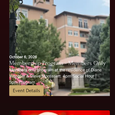
October 6, 2026
Membership Program - Members Only
Members only program at the residence of Diane
Wengler & Steve Morrissett. 4pm Social Hour |
5pm Program
Event Details