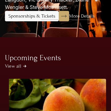
Wengler & Steve Morrissett.
More Details
Sponsorships & Tickets
Upcoming Events
View all