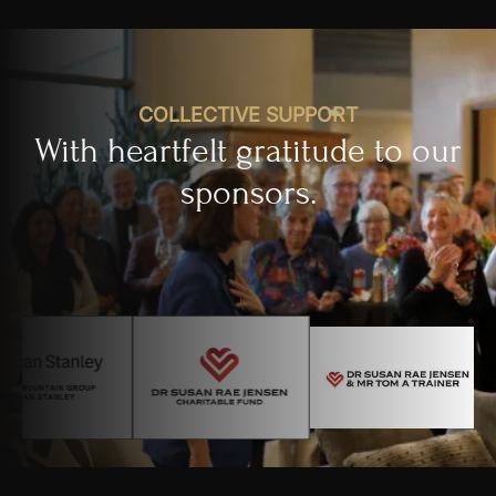
COLLECTIVE SUPPORT
With heartfelt gratitude to our
sponsors.