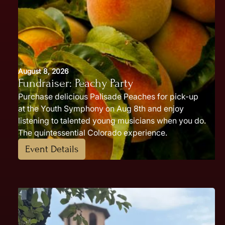
August 8, 2026
Fundraiser: Peachy Party
Purchase delicious Palisade Peaches for pick-up
at the Youth Symphony on Aug 8th and enjoy
listening to talented young musicians when you do.
The quintessential Colorado experience.
Event Details