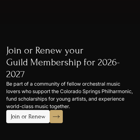
Join or Renew your
Guild Membership for 2026-
2027
Be part of a community of fellow orchestral music
lovers who support the Colorado Springs Philharmonic,
fund scholarships for young artists, and experience
world-class music together.
Join or Renew