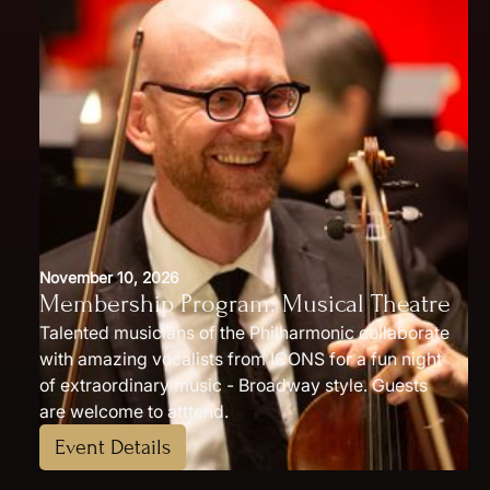
November 10, 2026
Membership Program: Musical Theatre
Talented musicians of the Philharmonic collaborate
with amazing vocalists from ICONS for a fun night
of extraordinary music - Broadway style. Guests
are welcome to atttend.
Event Details