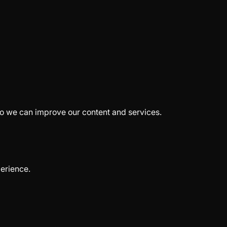
so we can improve our content and services.
erience.