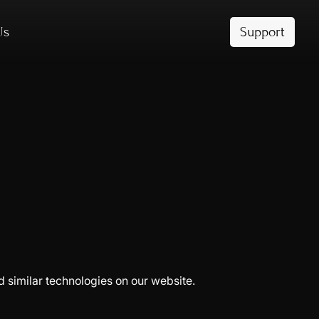
Us
Support
d similar technologies on our website.