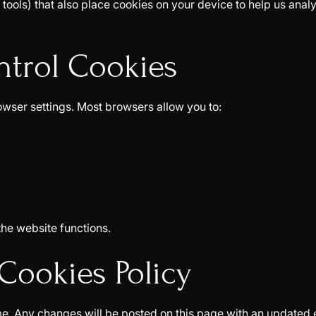
tools) that also place cookies on your device to help us analy
ntrol Cookies
owser settings. Most browsers allow you to:
the website functions.
Cookies Policy
e. Any changes will be posted on this page with an updated e