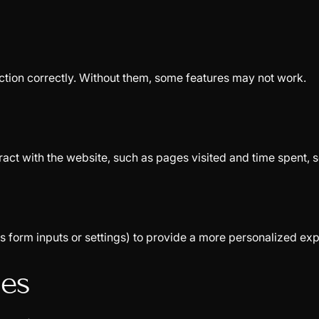
ction correctly. Without them, some features may not work.
ract with the website, such as pages visited and time spent, 
form inputs or settings) to provide a more personalized exp
ies