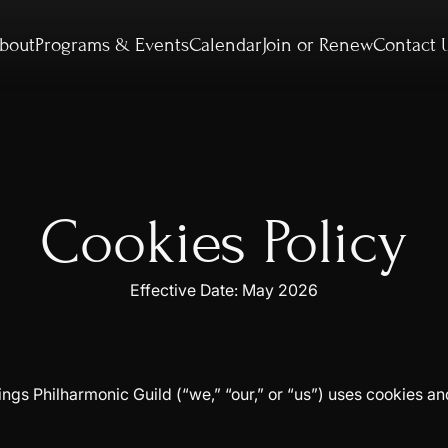
bout
Programs & Events
Calendar
Join or Renew
Contact 
Cookies Policy
Effective Date: May 2026
gs Philharmonic Guild (“we,” “our,” or “us”) uses cookies an