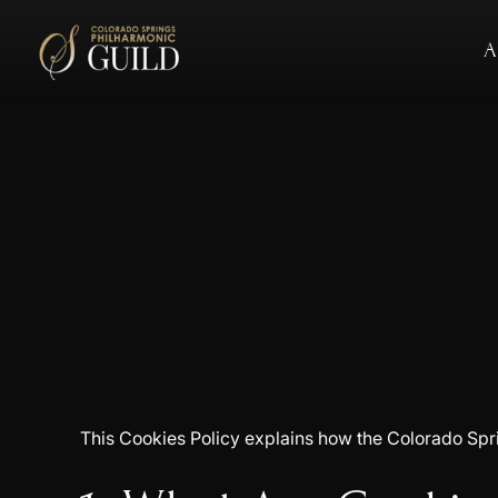
A
This Cookies Policy explains how the Colorado Sprin