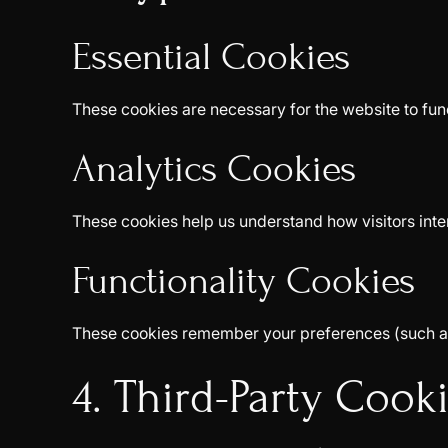
Essential Cookies
These cookies are necessary for the website to fun
Analytics Cookies
These cookies help us understand how visitors inte
Functionality Cookies
These cookies remember your preferences (such as 
4. Third-Party Cook