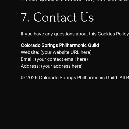
7. Contact Us
If you have any questions about this Cookies Policy
Colorado Springs Philharmonic Guild
Website: (your website URL here)
Email: (your contact email here)
Address: (your address here)
© 2026 Colorado Springs Philharmonic Guild. All R