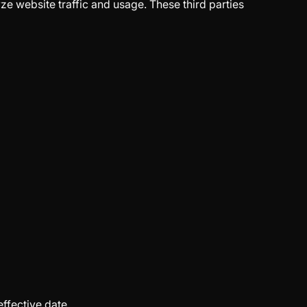
ze website traffic and usage. These third parties
ffective date.