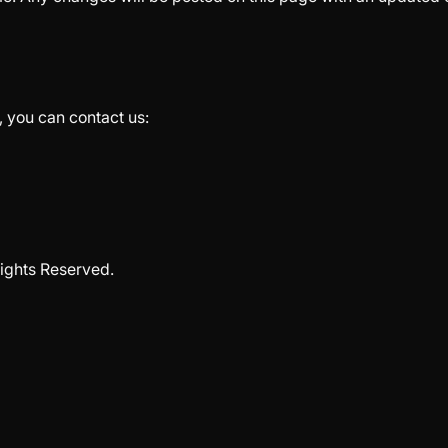
, you can contact us:
ights Reserved.