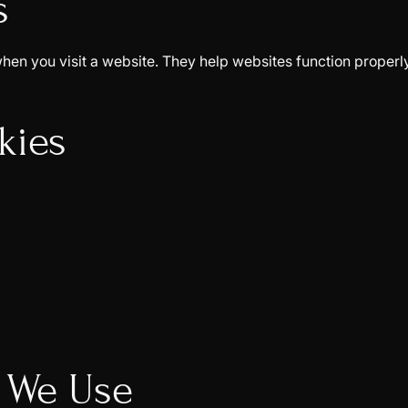
s
e when you visit a website. They help websites function prop
kies
s We Use