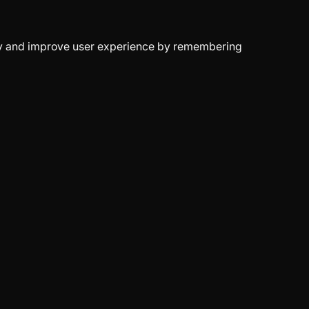
erly and improve user experience by remembering