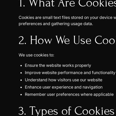
1. What Are Cookie
Cookies are small text files stored on your devic
preferences and gathering usage data.
2. How We Use Coo
We use cookies to:
Ensure the website works properly
Improve website performance and functionality
Understand how visitors use our website
Enhance user experience and navigation
Remember user preferences where applicable
3. Types of Cookie