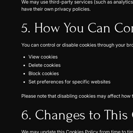
We may use third-party services (such as analytics 
have their own privacy policies.
5. How You Can Co
You can control or disable cookies through your br
View cookies
Delete cookies
Block cookies
Set preferences for specific websites
Please note that disabling cookies may affect how 
6. Changes to This 
We may update this Cookies Policy from time to tim