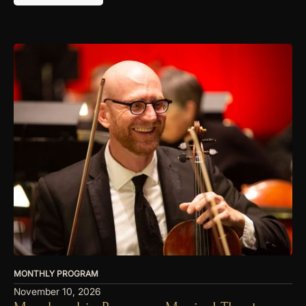
MONTHLY PROGRAM
November 10, 2026