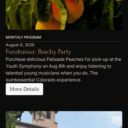
MONTHLY PROGRAM
August 8, 2026
Fundraiser: Peachy Party
Purchase delicious Palisade Peaches for pick-up at the
Youth Symphony on Aug 8th and enjoy listening to
talented young musicians when you do. The
quintessential Colorado experience.
More Details