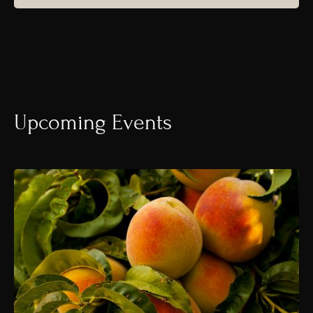
Upcoming Events