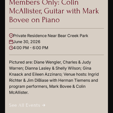
Members Only: Colin
McAllister, Guitar with Mark
Bovee on Piano
Private Residence Near Bear Creek Park
June 30, 2026
4:00 PM - 6:00 PM
Pictured are: Diane Wengler, Charles & Judy
Warren; Dianna Lasley & Shelly Wilson; Gina
Knaack and Eileen Azzinaro; Venue hosts: Ingrid
Richter & Jim DiBiase with Herman Tiemens and
program performers, Mark Bovee & Colin
McAllister.
See All Events