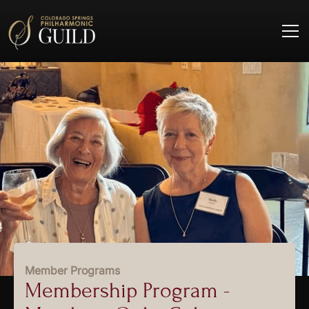
Member Programs
Membership Program -