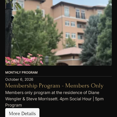
MONTHLY PROGRAM
October 6, 2026
Membership Program - Members Only
Members only program at the residence of Diane
Wengler & Steve Morrissett. 4pm Social Hour | 5pm
Program
More Details