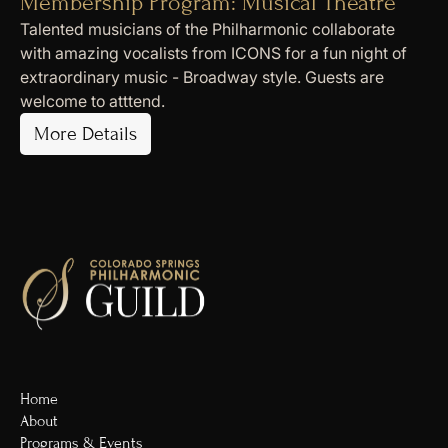
Membership Program: Musical Theatre
Talented musicians of the Philharmonic collaborate
with amazing vocalists from ICONS for a fun night of
extraordinary music - Broadway style. Guests are
welcome to atttend.
More Details
Home
About
Programs & Events